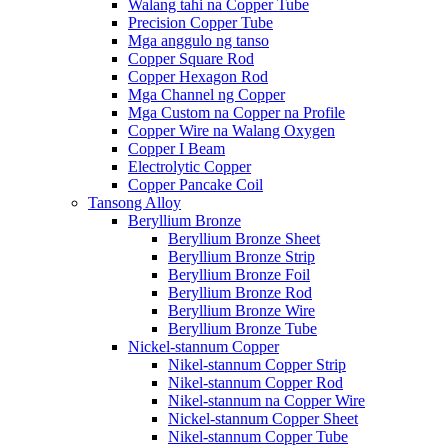
Walang tahi na Copper Tube
Precision Copper Tube
Mga anggulo ng tanso
Copper Square Rod
Copper Hexagon Rod
Mga Channel ng Copper
Mga Custom na Copper na Profile
Copper Wire na Walang Oxygen
Copper I Beam
Electrolytic Copper
Copper Pancake Coil
Tansong Alloy
Beryllium Bronze
Beryllium Bronze Sheet
Beryllium Bronze Strip
Beryllium Bronze Foil
Beryllium Bronze Rod
Beryllium Bronze Wire
Beryllium Bronze Tube
Nickel-stannum Copper
Nikel-stannum Copper Strip
Nikel-stannum Copper Rod
Nikel-stannum na Copper Wire
Nickel-stannum Copper Sheet
Nikel-stannum Copper Tube