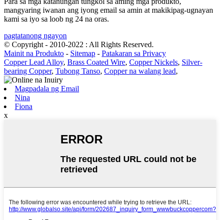
Para sa mga katanungan tungkol sa aming mga produkto,
mangyaring iwanan ang iyong email sa amin at makikipag-ugnayan
kami sa iyo sa loob ng 24 na oras.
pagtatanong ngayon
© Copyright - 2010-2022 : All Rights Reserved.
Mainit na Produkto
-
Sitemap
-
Patakaran sa Privacy
Copper Lead Alloy
,
Brass Coated Wire
,
Copper Nickels
,
Silver-
bearing Copper
,
Tubong Tanso
,
Copper na walang lead
,
Magpadala ng Email
Nina
Fiona
x