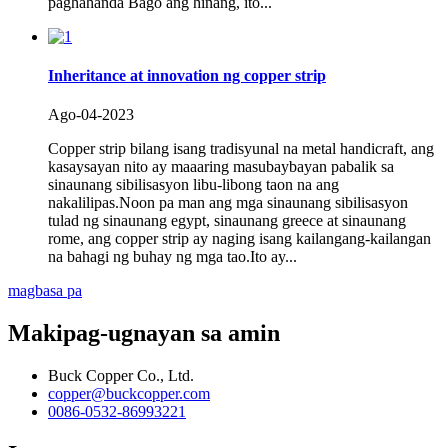
paghahanda Bago ang hinang, ito...
Inheritance at innovation ng copper strip
Ago-04-2023
Copper strip bilang isang tradisyunal na metal handicraft, ang
kasaysayan nito ay maaaring masubaybayan pabalik sa
sinaunang sibilisasyon libu-libong taon na ang
nakalilipas.Noon pa man ang mga sinaunang sibilisasyon
tulad ng sinaunang egypt, sinaunang greece at sinaunang
rome, ang copper strip ay naging isang kailangang-kailangan
na bahagi ng buhay ng mga tao.Ito ay...
magbasa pa
Makipag-ugnayan sa amin
Buck Copper Co., Ltd.
copper@buckcopper.com
0086-0532-86993221