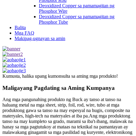
Phosphor Rod
Deoxidized Copper sa pamamagitan ng
Phosphor Wire
Deoxidized Copper sa pamamagitan ng
Phosphor Tube
Balita
Mga FAQ
Makipag-ugnayan sa amin
Kumusta, halika upang kumonsulta sa aming mga produkto!
Maligayang Pagdating sa Aming Kumpanya
Ang mga pangunahing produkto ng Buck ay tanso at tanso na
haluang metal na mga sheet, strip, foil, rod, wire, tubo at mga
produktong gawa sa tanso na may espesyal na hugis, composite na
materyales, high-tech na materyales at iba pa.Ang mga produktong
tanso na may kumpleto sa grado, marami sa iba't-ibang, malawak na
hanay sa mga pagtutukoy at mataas na teknikal na pamantayan ay
malawakang ginagamit sa mga pasilidad ng kuryente, elektronikong