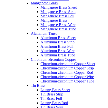
Manganese Brass
Manganese Brass Sheet
Manganese Brass Strip
Manganese Brass Foil
Manganese Brass
Manganese Brass Wire
Manganese Brass Tube
Aluminum Tanso
Aluminum Brass Sheet
Aluminum Brass Strip
Aluminum Brass Foil
Aluminum Brass Wire
Aluminum Brass Tube
Chromium-zirconium Copper
Chromium-zirconium Copper Sheet
Chromium-zirconium Copper Strip
Chromium-zirconium Copper Rod
Chromium-zirconium Copper Wire
Chromium-zirconium Copper Tube
Tin Brass
Latang Brass Sheet
Tin Brass Strip
Tin Brass Foil
Latang Brass Rod
Tin Brass Wire