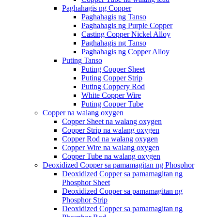
Paghahagis ng Copper
Paghahagis ng Tanso
Paghahagis ng Purple Copper
Casting Copper Nickel Alloy
Paghahagis ng Tanso
Paghahagis ng Copper Alloy
Puting Tanso
Puting Copper Sheet
Puting Copper Strip
Puting Coppery Rod
White Copper Wire
Puting Copper Tube
Copper na walang oxygen
Copper Sheet na walang oxygen
Copper Strip na walang oxygen
Copper Rod na walang oxygen
Copper Wire na walang oxygen
Copper Tube na walang oxygen
Deoxidized Copper sa pamamagitan ng Phosphor
Deoxidized Copper sa pamamagitan ng
Phosphor Sheet
Deoxidized Copper sa pamamagitan ng
Phosphor Strip
Deoxidized Copper sa pamamagitan ng