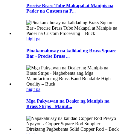
Precise Brass Tube Makapal at Manipis na
Pader na Custom na P...
higit pa
Pinakamahusay na kalidad ng Brass Square
Bar - Precise Brass ...
higit pa
Mga Pakyawan na Dealer ng Manipis na
Brass Strips - Manuf...