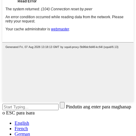
Pindutin ang enter para maghanap
o ESC para isara
English
French
German