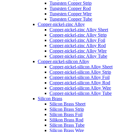
Tungsten Copper Strip
Tungsten Copper Rod
Tungsten Copper Wire
Tungsten Copper Tube
Copper-nickel-zinc Alloy
Copper-nickel-zinc Alloy Sheet
Copper-nickel-zinc Alloy Strip
Copper-nickel-zinc Alloy Foil
Copper-nickel-zinc Alloy Rod
Copper-nickel-zinc Alloy Wire
Copper-nickel-zinc Alloy Tube
Copper-nickel-silicon Alloy
Copper-nickel-silicon Alloy Sheet
Copper-nickel-silicon Alloy Strip
Copper-nickel-silicon Alloy Foil
Copper-nickel-silicon Alloy Rod
Copper-nickel-silicon Alloy Wire
Copper-nickel-silicon Alloy Tube
Silicon Brass
Silicon Brass Sheet
Silicon Brass Strip
Silicon Brass Foil
Silikon Brass Rod
Silicon Brass Tube
Silicon Brass Wire