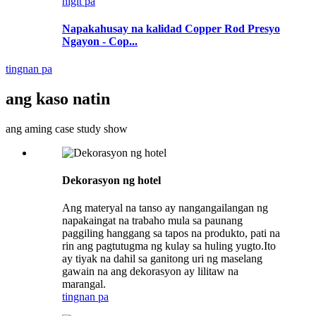
higit pa
Napakahusay na kalidad Copper Rod Presyo
Ngayon - Cop...
tingnan pa
ang kaso natin
ang aming case study show
Dekorasyon ng hotel
Ang materyal na tanso ay nangangailangan ng
napakaingat na trabaho mula sa paunang
paggiling hanggang sa tapos na produkto, pati na
rin ang pagtutugma ng kulay sa huling yugto.Ito
ay tiyak na dahil sa ganitong uri ng maselang
gawain na ang dekorasyon ay lilitaw na
marangal.
tingnan pa