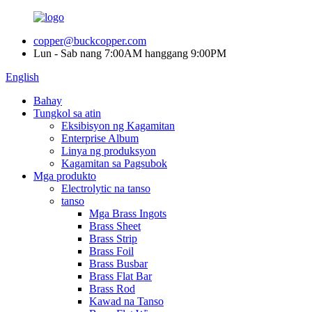
copper@buckcopper.com
Lun - Sab nang 7:00AM hanggang 9:00PM
English
Bahay
Tungkol sa atin
Eksibisyon ng Kagamitan
Enterprise Album
Linya ng produksyon
Kagamitan sa Pagsubok
Mga produkto
Electrolytic na tanso
tanso
Mga Brass Ingots
Brass Sheet
Brass Strip
Brass Foil
Brass Busbar
Brass Flat Bar
Brass Rod
Kawad na Tanso