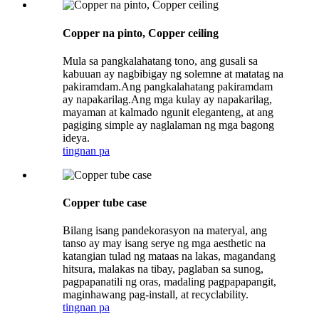
Copper na pinto, Copper ceiling
Mula sa pangkalahatang tono, ang gusali sa
kabuuan ay nagbibigay ng solemne at matatag na
pakiramdam.Ang pangkalahatang pakiramdam
ay napakarilag.Ang mga kulay ay napakarilag,
mayaman at kalmado ngunit eleganteng, at ang
pagiging simple ay naglalaman ng mga bagong
ideya.
tingnan pa
Copper tube case
Bilang isang pandekorasyon na materyal, ang
tanso ay may isang serye ng mga aesthetic na
katangian tulad ng mataas na lakas, magandang
hitsura, malakas na tibay, paglaban sa sunog,
pagpapanatili ng oras, madaling pagpapapangit,
maginhawang pag-install, at recyclability.
tingnan pa