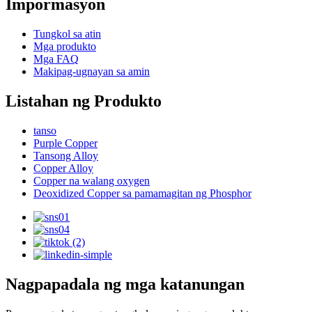
Impormasyon
Tungkol sa atin
Mga produkto
Mga FAQ
Makipag-ugnayan sa amin
Listahan ng Produkto
tanso
Purple Copper
Tansong Alloy
Copper Alloy
Copper na walang oxygen
Deoxidized Copper sa pamamagitan ng Phosphor
Nagpapadala ng mga katanungan