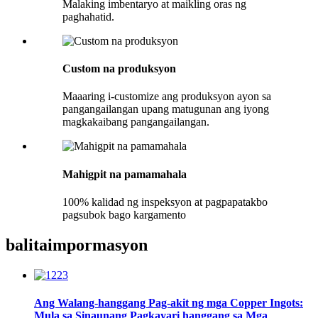
Malaking imbentaryo at maikling oras ng
paghahatid.
Custom na produksyon
Maaaring i-customize ang produksyon ayon sa
pangangailangan upang matugunan ang iyong
magkakaibang pangangailangan.
Mahigpit na pamamahala
100% kalidad ng inspeksyon at pagpapatakbo
pagsubok bago kargamento
balita
impormasyon
Ang Walang-hanggang Pag-akit ng mga Copper Ingots:
Mula sa Sinaunang Pagkayari hanggang sa Mga