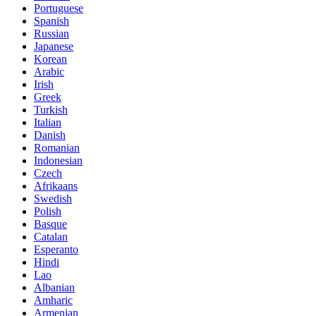
Portuguese
Spanish
Russian
Japanese
Korean
Arabic
Irish
Greek
Turkish
Italian
Danish
Romanian
Indonesian
Czech
Afrikaans
Swedish
Polish
Basque
Catalan
Esperanto
Hindi
Lao
Albanian
Amharic
Armenian