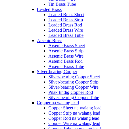
Tin Brass Tube
Leaded Brass
Leaded Brass Sheet
Leaded Brass Strip
Leaded Brass Rod
Leaded Brass Wire
Leaded Brass Tube
Arsenic Brass
Arsenic Brass Sheet
Arsenic Brass Strip
Arsenic Brass Wire
Arsenic Brass Rod
Arsenic Brass Tube
Silver-bearing Copper
Silver-bearing Copper Sheet
Silver-bearing Copper Strip
Silver-bearing Copper Wire
Pilak-tindig Copper Rod
Silver-bearing Copper Tube
Copper na walang lead
Copper Sheet na walang lead
Copper Strip na walang lead
Copper Rod na walang lead
Copper Wire na walang lead
Copper Tube na walang lead