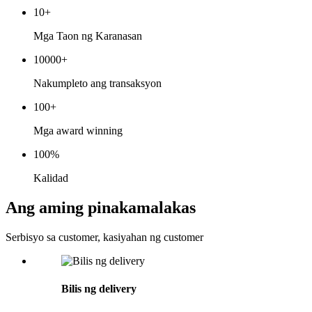
10
+
Mga Taon ng Karanasan
10000
+
Nakumpleto ang transaksyon
100
+
Mga award winning
100
%
Kalidad
Ang aming pinakamalakas
Serbisyo sa customer, kasiyahan ng customer
Bilis ng delivery