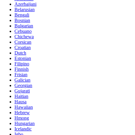
Azerbaijani
Belarusian
Bengali
Bosnian
Bulgarian
Cebuano
Chichewa
Corsican
Croatian
Dutch
Estonian
Filipino
Finnish
Frisian
Galician
Georgian
Gujarati
Haitian
Hausa
Hawaiian
Hebrew
Hmong
Hungarian
Icelandic
Igbo