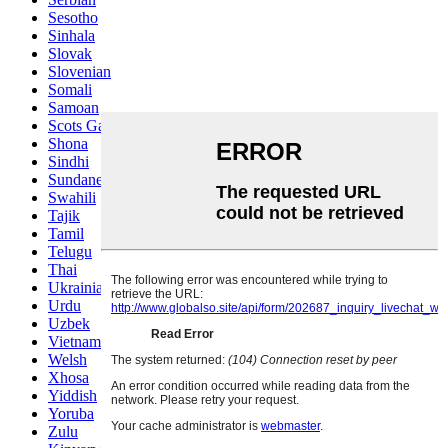
Sesotho
Sinhala
Slovak
Slovenian
Somali
Samoan
Scots Gaelic
Shona
Sindhi
Sundanese
Swahili
Tajik
Tamil
Telugu
Thai
Ukrainian
Urdu
Uzbek
Vietnamese
Welsh
Xhosa
Yiddish
Yoruba
Zulu