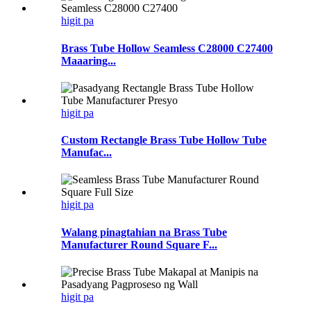
higit pa
Brass Tube Hollow Seamless C28000 C27400
Maaaring...
higit pa
Custom Rectangle Brass Tube Hollow Tube
Manufac...
higit pa
Walang pinagtahian na Brass Tube
Manufacturer Round Square F...
higit pa