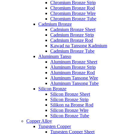
Chromium Bronze Strip
Chromium Bronze Rod
Chromium Bronze Wire
Chromium Bronze Tube
Cadmium Bronze
Cadmium Bronze Sheet
Cadmium Bronze Strip
Cadmium Bronze Rod
Kawad na Tansong Kadmium
Cadmium Bronze Tube
Aluminum Tanso
Aluminum Bronze Sheet
Aluminum Bronze Strip
Aluminum Bronze Rod
Aluminum Tansong Wire
Aluminum Tansong Tube
Silicon Bronze
Silicon Bronze Sheet
Silicon Bronze Strip
Silikon na Bronse Rod
Silicon Bronze Wire
Silicon Bronze Tube
Copper Alloy
Tungsten Copper
Tungsten Copper Sheet