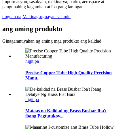
impormasyon, sasakyan, makinarya, barko, aerospace at
pangunahing kagamitan at iba pang larangan.
tingnan pa
Makipag-ugnayan sa amin
ang aming produkto
Ginagarantiyahan ng aming mga produkto ang kalidad
higit pa
Precise Copper Tube High Quality Precision
Manu...
higit pa
Mataas na Kalidad ng Brass Busbar Iba't
ibang Pagtutukoy...