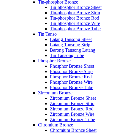
Tin-phosphor Bronze
Tin-phosphor Bronze Sheet
Tin-phosphor Bronze Strip
Tin-phosphor Bronze Rod
Tin-phosphor Bronze Wire
Tin-phosphor Bronze Tube
Tin Tanso
Latang Tansong Sheet
Latang Tansong Strip
Barong Tansong Latang
Tin Tansong Tube
Phosphor Bronze
Phosphor Bronze Sheet
Phosphor Bronze Strip
Phosphor Bronze Rod
Phosphor Bronze Wire
Phosphor Bronze Tube
Zirconium Bronze
Zirconium Bronze Sheet
Zirconium Bronze Strip
Zirconium Bronze Rod
Zirconium Bronze Wire
Zirconium Bronze Tube
Chromium Bronze
Chromium Bronze Sheet