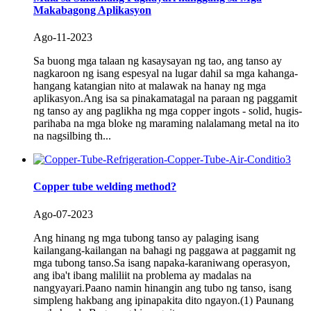
Makabagong Aplikasyon
Ago-11-2023
Sa buong mga talaan ng kasaysayan ng tao, ang tanso ay
nagkaroon ng isang espesyal na lugar dahil sa mga kahanga-
hangang katangian nito at malawak na hanay ng mga
aplikasyon.Ang isa sa pinakamatagal na paraan ng paggamit
ng tanso ay ang paglikha ng mga copper ingots - solid, hugis-
parihaba na mga bloke ng maraming nalalamang metal na ito
na nagsilbing th...
Copper tube welding method?
Ago-07-2023
Ang hinang ng mga tubong tanso ay palaging isang
kailangang-kailangan na bahagi ng paggawa at paggamit ng
mga tubong tanso.Sa isang napaka-karaniwang operasyon,
ang iba't ibang maliliit na problema ay madalas na
nangyayari.Paano namin hinangin ang tubo ng tanso, isang
simpleng hakbang ang ipinapakita dito ngayon.(1) Paunang