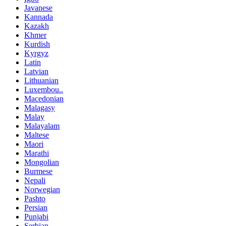
Javanese
Kannada
Kazakh
Khmer
Kurdish
Kyrgyz
Latin
Latvian
Lithuanian
Luxembou..
Macedonian
Malagasy
Malay
Malayalam
Maltese
Maori
Marathi
Mongolian
Burmese
Nepali
Norwegian
Pashto
Persian
Punjabi
Serbian