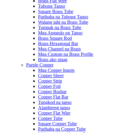
Brass Flat Wire
Tubong Tanso
Square Brass Tube
Parihaba na Tubong Tanso
Walang tahi na Brass Tube
Tumpak na Brass Tube
Mga Anggulo ng Tanso
Brass Square Rod
Brass Hexagonal Bar
Mga Channel na Brass
Mga Custom na Brass Profile
Brass ako sinag
Purple Copper
Mga Copper Ingots
Copper Sheet
Copper Strip
Copper Foil
Copper Busbar
Copper Flat Bar
Tungkod na tanso
Alambreng tanso
Copper Flat Wire
Copper Tube
Square Copper Tube
Parihaba na Copper Tube